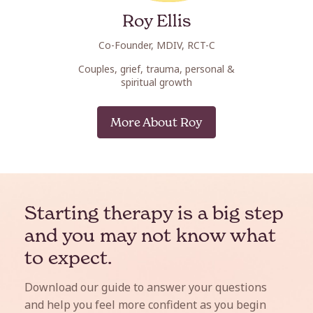
Roy Ellis
Erin
Co-Founder, MDIV, RCT-C
Co-Fou
Couples, grief, trauma, personal &
Post-trauma
spiritual growth
res
More About Roy
Mo
Starting therapy is a big step
and you may not know what
to expect.
Download our guide to answer your questions
and help you feel more confident as you begin