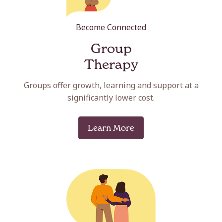
Become Connected
Group
Therapy
Groups offer growth, learning and support at a
significantly lower cost.
Learn More