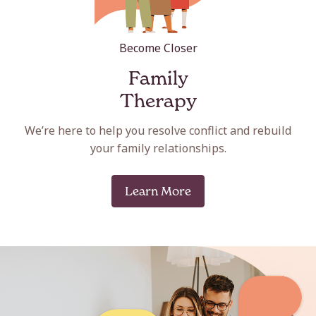
Become Closer
Family
Therapy
We’re here to help you resolve conflict and rebuild
your family relationships.
Learn More