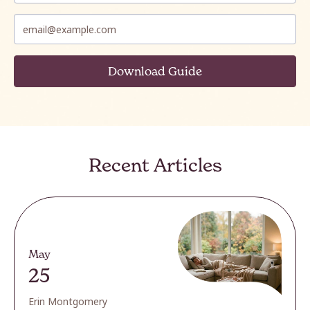
Recent Articles
May
25
Erin Montgomery