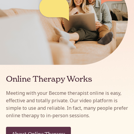
Online Therapy Works
Meeting with your Become therapist online is easy,
effective and totally private. Our video platform is
simple to use and reliable. In fact, many people prefer
online therapy to in-person sessions.
About Online Therapy