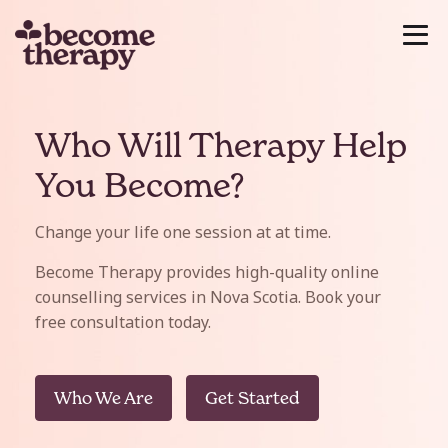
Who Will Therapy Help
You Become?
Change your life one session at at time.
Become Therapy provides high-quality online
counselling services in Nova Scotia. Book your
free consultation today.
Who We Are
Get Started