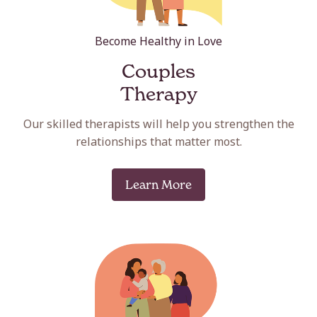
Become Healthy in Love
Couples
Therapy
Our skilled therapists will help you strengthen the
relationships that matter most.
Learn More