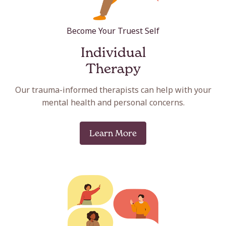
Become Your Truest Self
Individual
Therapy
Our trauma-informed therapists can help with your
mental health and personal concerns.
Learn More