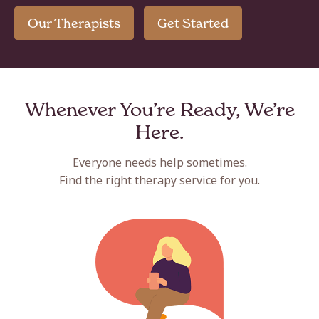
Our Therapists
Get Started
Whenever You’re Ready, We’re
Here.
Everyone needs help sometimes.
Find the right therapy service for you.