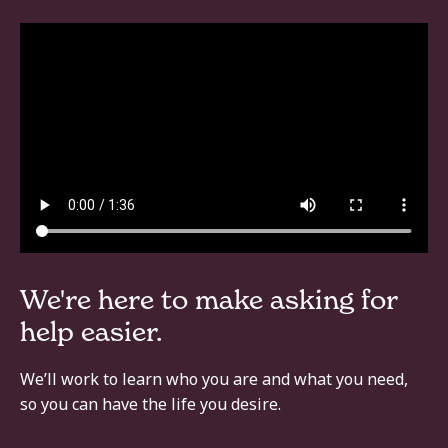
We're here to make asking for
help easier.
We’ll work to learn who you are and what you need,
so you can have the life you desire.