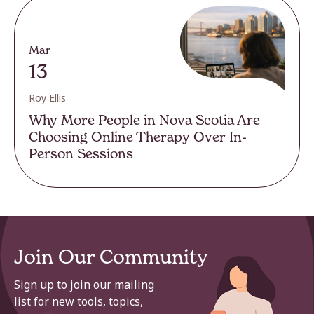
Mar
13
Roy Ellis
Why More People in Nova Scotia Are
Choosing Online Therapy Over In-
Person Sessions
Join Our Community
Sign up to join our mailing
list for new tools, topics,