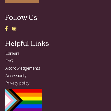
Follow Us
Helpful Links
Careers
FAQ
Acknowledgements
Accessibility
Privacy policy