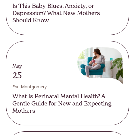
Is This Baby Blues, Anxiety, or
Depression? What New Mothers
Should Know
May
25
Erin Montgomery
What Is Perinatal Mental Health? A
Gentle Guide for New and Expecting
Mothers