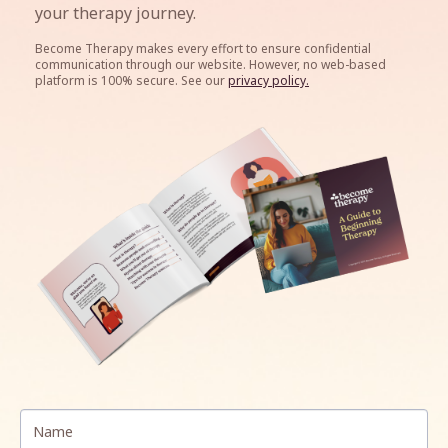
your therapy journey.
Become Therapy makes every effort to ensure confidential
communication through our website. However, n
o web-based
platform is 100% secure. See our
privacy policy.