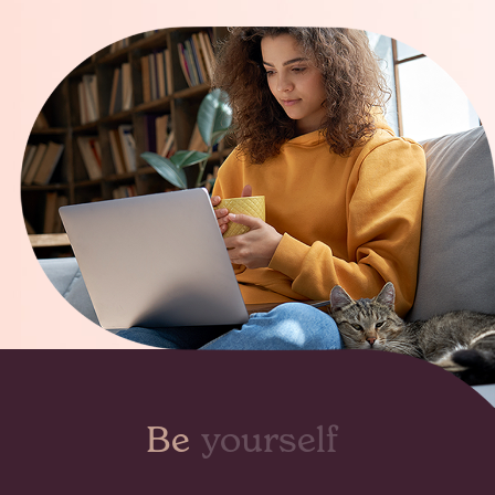
Be
seen