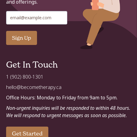
and offerings
.
Get In Touch
1 (902) 800-1301
hello@becometherapy.ca
Office Hours: Monday to Friday from 9am to 5pm.
Non-urgent inquiries will be responded to within 48 hours.
We will respond to urgent messages as soon as possible.
Get Started