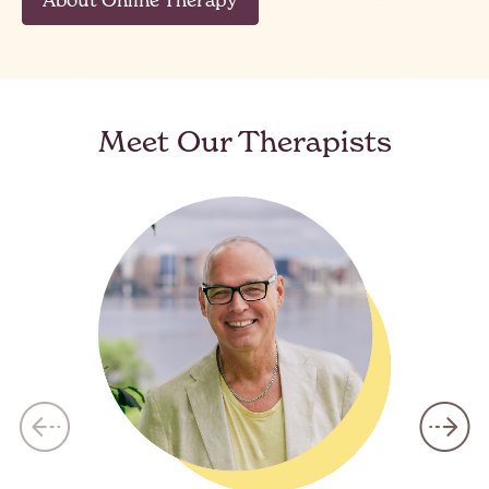
Meet Our Therapists